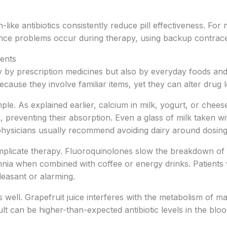
-like antibiotics consistently reduce pill effectiveness. For m
rence problems occur during therapy, using backup contrac
ments
ly by prescription medicines but also by everyday foods an
ecause they involve familiar items, yet they can alter drug
le. As explained earlier, calcium in milk, yogurt, or cheese
, preventing their absorption. Even a glass of milk taken wi
 physicians usually recommend avoiding dairy around dosing
plicate therapy. Fluoroquinolones slow the breakdown of c
somnia when combined with coffee or energy drinks. Patient
leasant or alarming.
 well. Grapefruit juice interferes with the metabolism of ma
ult can be higher-than-expected antibiotic levels in the blood