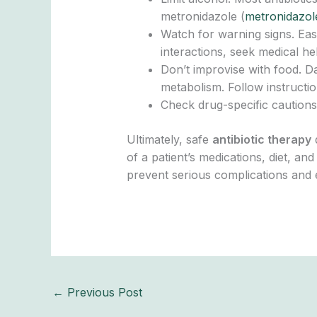
metronidazole (
metronidazol
Watch for warning signs. Eas
interactions, seek medical he
Don’t improvise with food. Da
metabolism. Follow instructi
Check drug-specific cautions.
Ultimately, safe
antibiotic therapy
d
of a patient’s medications, diet, an
prevent serious complications and 
←
Previous Post