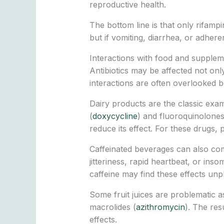
reproductive health.
The bottom line is that only rifampin
but if vomiting, diarrhea, or adhe
Interactions with food and supple
Antibiotics may be affected not on
interactions are often overlooked b
Dairy products are the classic examp
(
doxycycline
) and fluoroquinolones
reduce its effect. For these drugs,
Caffeinated beverages can also com
jitteriness, rapid heartbeat, or in
caffeine may find these effects unp
Some fruit juices are problematic as
macrolides (
azithromycin
). The res
effects.