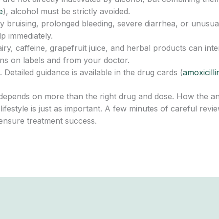
e
), alcohol must be strictly avoided.
y bruising, prolonged bleeding, severe diarrhea, or unusu
lp immediately.
iry, caffeine, grapefruit juice, and herbal products can int
ons on labels and from your doctor.
 Detailed guidance is available in the drug cards (
amoxicilli
epends on more than the right drug and dose. How the antib
d lifestyle is just as important. A few minutes of careful re
ensure treatment success.