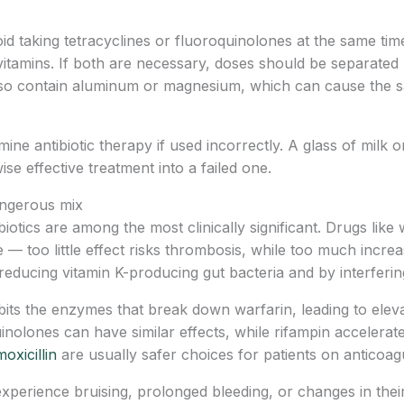
oid taking tetracyclines or fluoroquinolones at the same tim
ivitamins. If both are necessary, doses should be separated 
lso contain aluminum or magnesium, which can cause the 
antibiotic therapy if used incorrectly. A glass of milk or
 effective treatment into a failed one.
angerous mix
biotics are among the most clinically significant. Drugs like
 — too little effect risks thrombosis, while too much increa
reducing vitamin K-producing gut bacteria and by interferin
ibits the enzymes that break down warfarin, leading to elev
nolones can have similar effects, while rifampin accelerat
oxicillin
are usually safer choices for patients on anticoag
 experience bruising, prolonged bleeding, or changes in thei