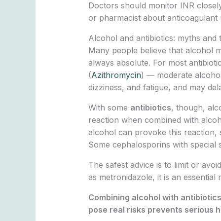
Doctors should monitor INR closely 
or pharmacist about anticoagulant u
Alcohol and antibiotics: myths and
Many people believe that alcohol mus
always absolute. For most antibiotic
(
Azithromycin
) — moderate alcohol
dizziness, and fatigue, and may dela
With some
antibiotics
, though, al
reaction when combined with alcoho
alcohol can provoke this reaction, 
Some cephalosporins with special si
The safest advice is to limit or avoi
as metronidazole, it is an essentia
Combining alcohol with antibiotic
pose real risks prevents serious 