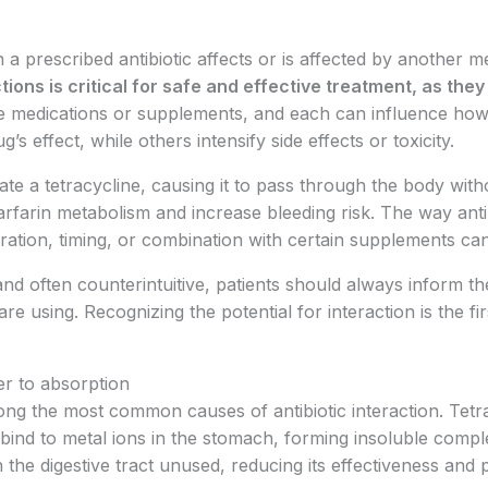
 prescribed antibiotic affects or is affected by another m
ions is critical for safe and effective treatment, as the
e medications or supplements, and each can influence how 
effect, while others intensify side effects or toxicity.
ate a tetracycline, causing it to pass through the body with
rfarin metabolism and increase bleeding risk. The way anti
ration, timing, or combination with certain supplements ca
d often counterintuitive, patients should always inform the
e using. Recognizing the potential for interaction is the fi
er to absorption
ong the most common causes of antibiotic interaction. Tet
n bind to metal ions in the stomach, forming insoluble comp
h the digestive tract unused, reducing its effectiveness and 