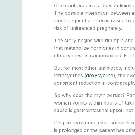
Oral contraceptives: does antibioti
The possible interaction between an
most frequent concerns raised by pat
risk of unintended pregnancy.
The story begins with rifampin and 
that metabolize hormones in contrac
effectiveness is compromised. For t
But for most other antibiotics, includ
tetracyclines (
doxycycline
), the ev
consistent reduction in contracepti
So why does the myth persist? Partl
woman vomits within hours of takin
cause is gastrointestinal upset, not 
Despite reassuring data, some clini
is prolonged or the patient has other