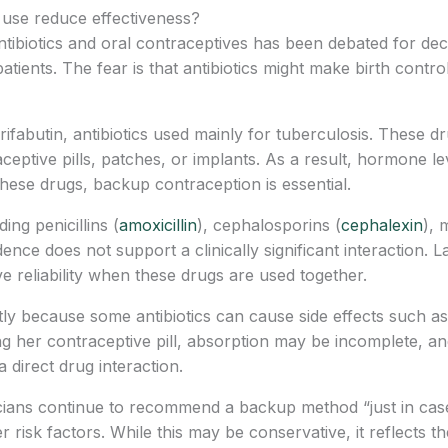
c use reduce effectiveness?
tibiotics and oral contraceptives has been debated for dec
ients. The fear is that antibiotics might make birth control p
rifabutin, antibiotics used mainly for tuberculosis. These 
eptive pills, patches, or implants. As a result, hormone lev
hese drugs, backup contraception is essential.
ing penicillins (
amoxicillin
), cephalosporins (
cephalexin
), 
idence does not support a clinically significant interaction.
ve reliability when these drugs are used together.
y because some antibiotics can cause side effects such as 
g her contraceptive pill, absorption may be incomplete, an
a direct drug interaction.
cians continue to recommend a backup method “just in case,”
 risk factors. While this may be conservative, it reflects th