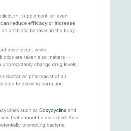
edication, supplement, or even
y can reduce efficacy or increase
an antibiotic behaves in the body.
out absorption, while
biotics are taken also matters —
n unpredictably change drug levels.
ir doctor or pharmacist of all
rst step to avoiding harm and
racyclines such as
Doxycycline
and
lexes that cannot be absorbed. As a
potentially promoting bacterial