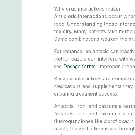
Why drug interactions matter
Antibiotic interactions
occur when a
food.
Understanding these interact
toxicity.
Many patients take multipl
Some combinations weaken the drug’s 
For instance, an antacid can inactiv
metronidazole can interfere with wa
see
Dosage forms
. Improper prepa
Because interactions are complex an
medications and supplements they ar
ensuring treatment success.
Antacids, iron, and calcium: a barri
Antacids, iron, and calcium are am
fluoroquinolones like ciprofloxaci
result, the antibiotic passes throug