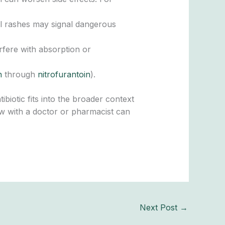
al rashes may signal dangerous
erfere with absorption or
n
through
nitrofurantoin
).
iotic fits into the broader context
view with a doctor or pharmacist can
Next Post
→