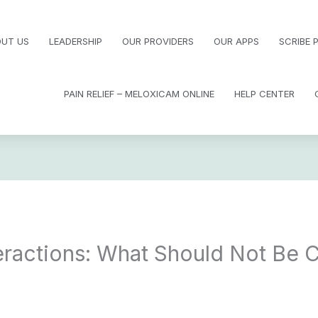
UT US
LEADERSHIP
OUR PROVIDERS
OUR APPS
SCRIBE
PAIN RELIEF – MELOXICAM ONLINE
HELP CENTER
teractions: What Should Not Be