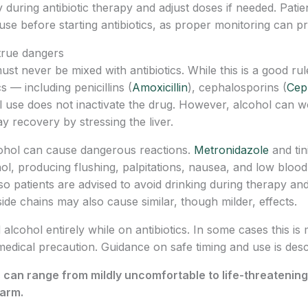
during antibiotic therapy and adjust doses if needed. Patie
se before starting antibiotics, as proper monitoring can p
 true dangers
t never be mixed with antibiotics. While this is a good rule
s — including penicillins (
Amoxicillin
), cephalosporins (
Cep
 use does not inactivate the drug. However, alcohol can wo
y recovery by stressing the liver.
cohol can cause dangerous reactions.
Metronidazole
and tin
l, producing flushing, palpitations, nausea, and low bloo
so patients are advised to avoid drinking during therapy and
de chains may also cause similar, though milder, effects.
d alcohol entirely while on antibiotics. In some cases this is
l medical precaution. Guidance on safe timing and use is des
s can range from mildly uncomfortable to life-threateni
harm.