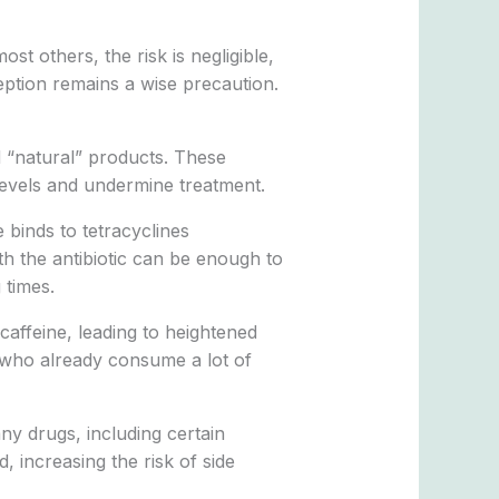
ost others, the risk is negligible,
eption remains a wise precaution.
d “natural” products. These
 levels and undermine treatment.
 binds to tetracyclines
th the antibiotic can be enough to
 times.
affeine, leading to heightened
s who already consume a lot of
ny drugs, including certain
, increasing the risk of side