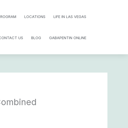
 PROGRAM
LOCATIONS
LIFE IN LAS VEGAS
CONTACT US
BLOG
GABAPENTIN ONLINE
 Combined