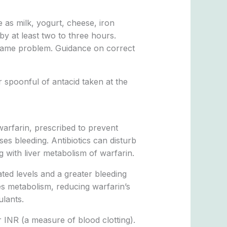
e as milk, yogurt, cheese, iron
by at least two to three hours.
same problem. Guidance on correct
 spoonful of antacid taken at the
 warfarin, prescribed to prevent
ses bleeding. Antibiotics can disturb
g with liver metabolism of warfarin.
ated levels and a greater bleeding
es metabolism, reducing warfarin’s
ulants.
r INR (a measure of blood clotting).