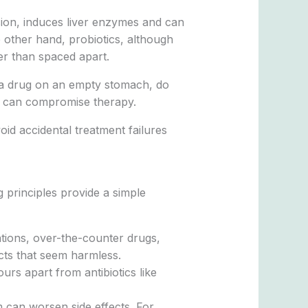
sion, induces liver enzymes and can
 other hand, probiotics, although
her than spaced apart.
ake a drug on an empty stomach, do
ns can compromise therapy.
oid accidental treatment failures
ng principles provide a simple
ations, over-the-counter drugs,
cts that seem harmless.
urs apart from antibiotics like
em can worsen side effects. For