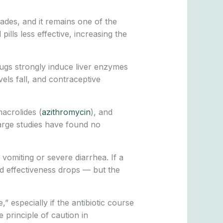
ades, and it remains one of the
ills less effective, increasing the
drugs strongly induce liver enzymes
els fall, and contraceptive
macrolides (
azithromycin
), and
 Large studies have found no
vomiting or severe diarrhea. If a
d effectiveness drops — but the
 especially if the antibiotic course
e principle of caution in