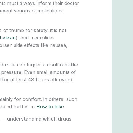
nts must always inform their doctor
revent serious complications.
 of thumb for safety, it is not
halexin
), and macrolides
rsen side effects like nausea,
idazole can trigger a disulfiram-like
d pressure. Even small amounts of
 for at least 48 hours afterward.
 mainly for comfort; in others, such
cribed further in
How to take
.
ng — understanding which drugs