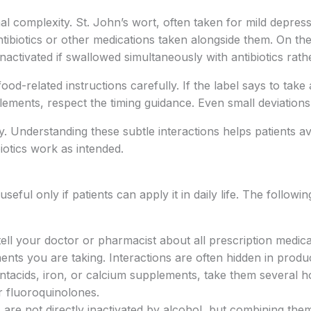
al complexity. St. John’s wort, often taken for mild depres
ibiotics or other medications taken alongside them. On the
nactivated if swallowed simultaneously with antibiotics rat
 food-related instructions carefully. If the label says to t
pplements, respect the timing guidance. Even small deviatio
. Understanding these subtle interactions helps patients av
biotics work as intended.
eful only if patients can apply it in daily life. The followi
tell your doctor or pharmacist about all prescription medic
ents you are taking. Interactions are often hidden in produ
ntacids, iron, or calcium supplements, take them several ho
r fluoroquinolones.
cs are not directly inactivated by alcohol, but combining th