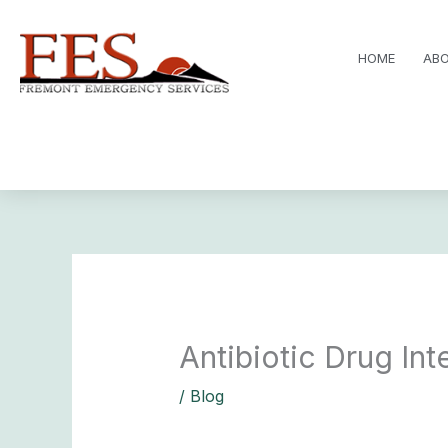
Skip
to
HOME
ABO
content
Antibiotic Drug In
/
Blog