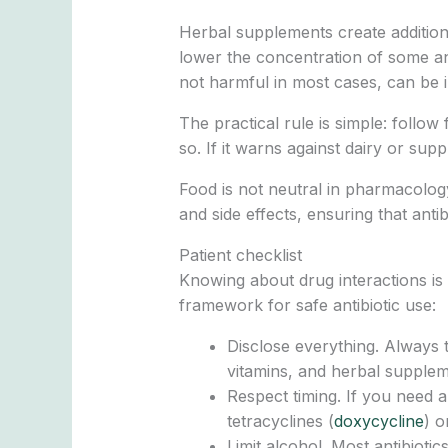
Herbal supplements create addition
lower the concentration of some ant
not harmful in most cases, can be i
The practical rule is simple: follow
so. If it warns against dairy or su
Food is not neutral in pharmacology
and side effects, ensuring that anti
Patient checklist
Knowing about drug interactions is us
framework for safe antibiotic use:
Disclose everything. Always 
vitamins, and herbal supplem
Respect timing. If you need a
tetracyclines (
doxycycline
) o
Limit alcohol. Most antibioti