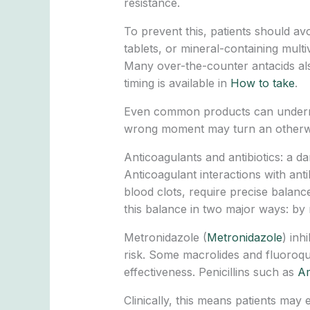
resistance.
To prevent this, patients should av
tablets, or mineral-containing mult
Many over-the-counter antacids a
timing is available in
How to take
.
Even common products can undermine 
wrong moment may turn an otherwise
Anticoagulants and antibiotics: a d
Anticoagulant interactions with anti
blood clots, require precise balance
this balance in two major ways: by 
Metronidazole (
Metronidazole
) inh
risk. Some macrolides and fluoroqui
effectiveness. Penicillins such as
Am
Clinically, this means patients may